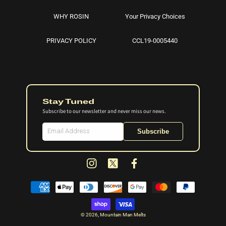
WHY ROSIN
Your Privacy Choices
PRIVACY POLICY
CCL19-0005440
Stay Tuned
Subscribe to our newsletter and never miss our news.
Subscribe
Instagram
X
Facebook
(Twitter)
Payment
methods
© 2026,
Mountain Man Melts