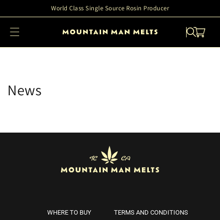
Skip to
World Class Single Source Rosin Producer
content
Cart
News
WHERE TO BUY
TERMS AND CONDITIONS