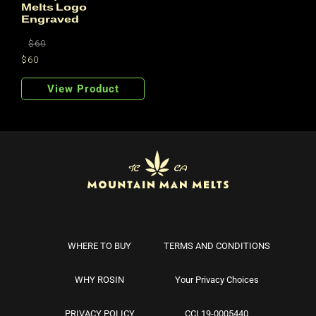
Melts Logo
Engraved
Regular
$60
price
$60
Regular
Sale
price
price
View Product
WHERE TO BUY
TERMS AND CONDITIONS
WHY ROSIN
Your Privacy Choices
PRIVACY POLICY
CCL19-0005440