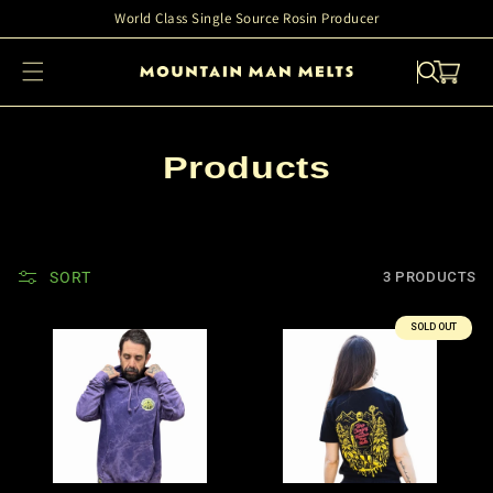
Skip to
World Class Single Source Rosin Producer
content
Cart
C
Products
o
l
l
SORT
3 PRODUCTS
e
SOLD OUT
c
t
i
o
n