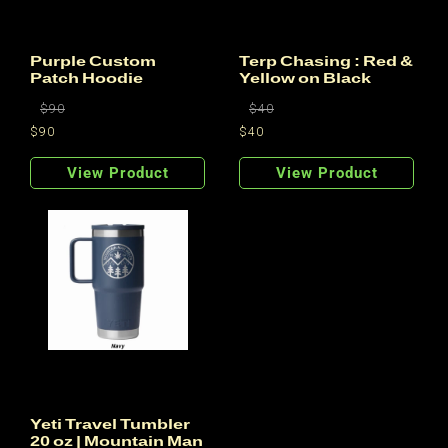
:
Purple Custom
Terp Chasing : Red &
Patch Hoodie
Yellow on Black
Regular
Regular
$90
$40
price
price
$90
$40
Regular
Sale
Regular
Sale
price
price
price
price
View Product
View Product
Yeti Travel Tumbler
20 oz | Mountain Man