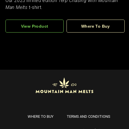
Our 2025 limited edition
Terp Chasing with Mountain
Man Melts
t-shirt.
View Product
Where To Buy
WHERE TO BUY
TERMS AND CONDITIONS