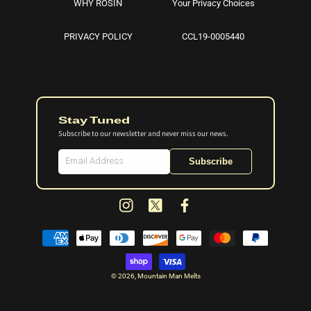
WHY ROSIN
Your Privacy Choices
PRIVACY POLICY
CCL19-0005440
Stay Tuned
Subscribe to our newsletter and never miss our news.
Subscribe
Instagram
X
Facebook
(Twitter)
Payment
methods
© 2026,
Mountain Man Melts