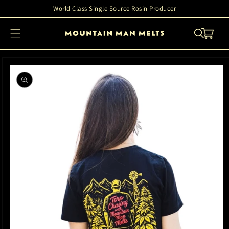
Skip to
World Class Single Source Rosin Producer
content
Cart
Skip to
product
information