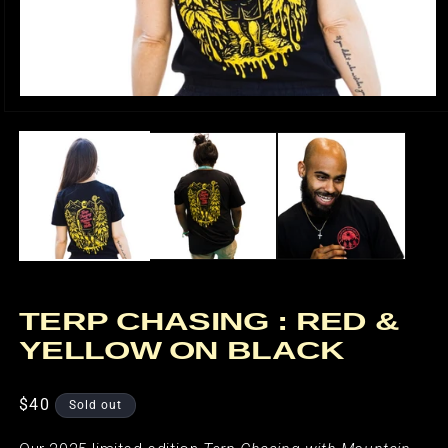
Open
media
1
in
modal
TERP CHASING : RED &
YELLOW ON BLACK
Regular
$40
Sold out
price