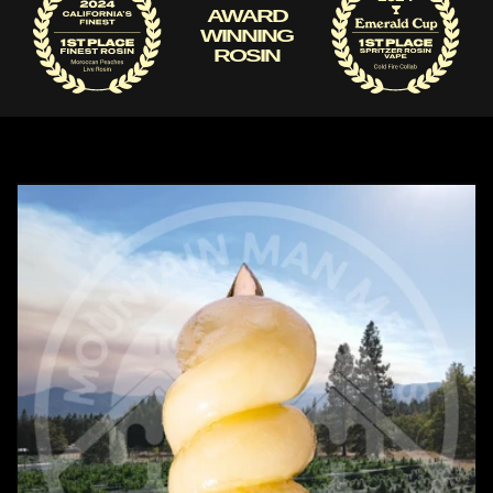
AWARD
WINNING
ROSIN