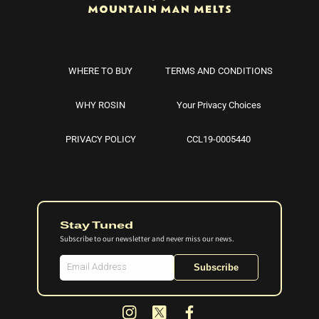
WHERE TO BUY
TERMS AND CONDITIONS
WHY ROSIN
Your Privacy Choices
PRIVACY POLICY
CCL19-0005440
Stay Tuned
Subscribe to our newsletter and never miss our news.
Subscribe