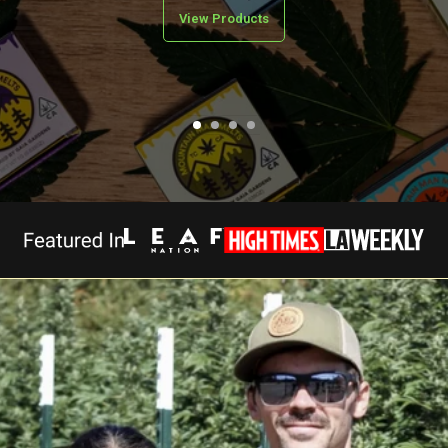
View Products
>