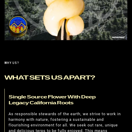
WHY US?
WHAT SETS US APART?
Single Source Flower With Deep
Legacy California Roots
As responsible stewards of the earth, we strive to work in
harmony with nature, fostering a sustainable and
flourishing environment for all. We seek out rare, unique
and delicious terps to be fully enjoyed. This means