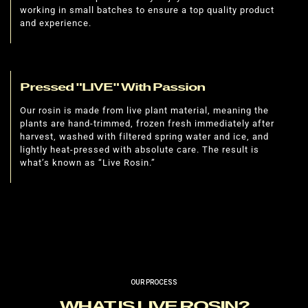
working in small batches to ensure a top quality product
and experience.
Pressed "LIVE" With Passion
Our rosin is made from live plant material, meaning the
plants are hand-trimmed, frozen fresh immediately after
harvest, washed with filtered spring water and ice, and
lightly heat-pressed with absolute care. The result is
what’s known as “Live Rosin.”
OUR PROCESS
WHAT IS LIVE ROSIN?