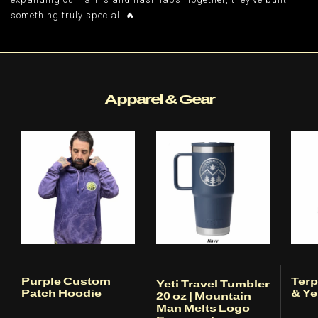
something truly special. 🔥
Apparel & Gear
Purple Custom
Terp
Yeti Travel Tumbler
Patch Hoodie
& Ye
20 oz | Mountain
Man Melts Logo