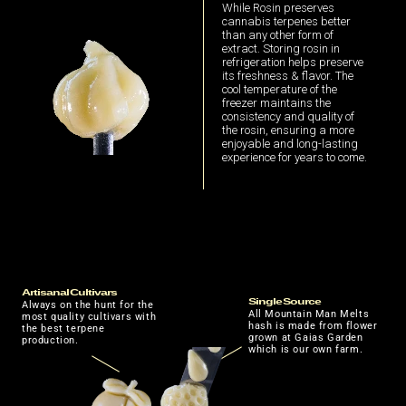
While Rosin preserves
cannabis terpenes better
than any other form of
extract. Storing rosin in
refrigeration helps preserve
its freshness & flavor. The
cool temperature of the
freezer maintains the
consistency and quality of
the rosin, ensuring a more
enjoyable and long-lasting
experience for years to come.
Artisanal Cultivars
Single Source
Always on the hunt for the
All Mountain Man Melts
most quality cultivars with
hash is made from flower
the best terpene
grown at Gaias Garden
production.
which is our own farm.