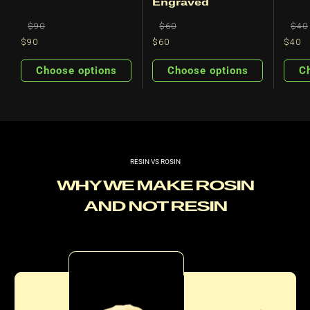
Engraved
Regular
Regular
Regu
$90
$60
$40
price
price
pric
$90
$60
$40
Regular
Sale
Regular
Sale
price
price
price
price
Choose options
Choose options
C
RESIN VS ROSIN
WHY WE MAKE ROSIN
AND NOT RESIN