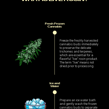
Fresh Frozen
Cannabis
Freeze the freshly harvested
cannabis buds immediately
to preserve the delicate
trichomes and terpenes,
which are essential for a
flavorful “live” rosin product.
The term “live” means not
dried prior to processing.
Ice and
Water
Prepare an ice water bath
and gently wash the frozen
cannabis buds to separate