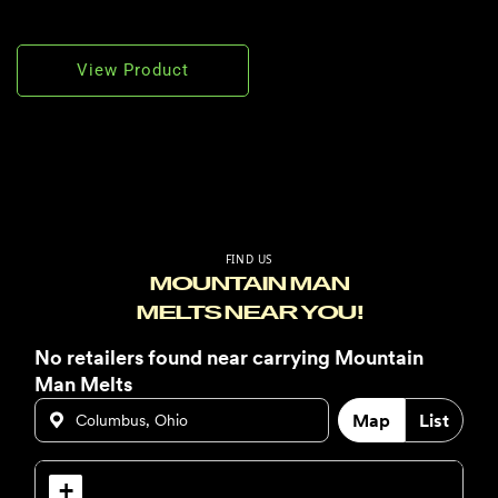
View Product
FIND US
MOUNTAIN MAN
MELTS NEAR YOU!