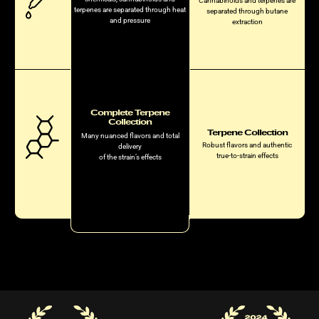
Cannabinoids and terpenes are
terpenes are separated through heat
separated through butane
and pressure
extraction
Complete Terpene
Collection
Terpene Collection
Many nuanced flavors and total
Robust flavors and authentic
delivery
true-to-strain effects
of the strain’s effects