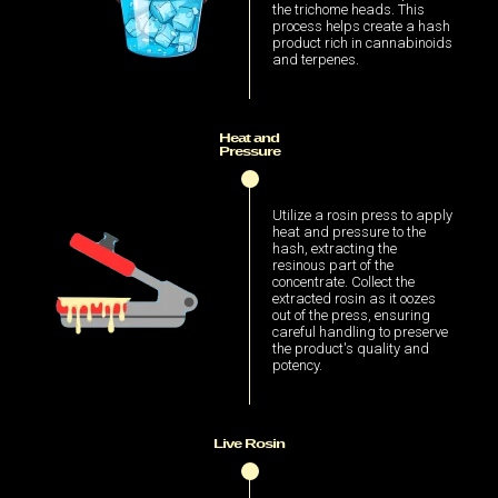
the trichome heads. This
process helps create a hash
product rich in cannabinoids
and terpenes.
Heat and
Pressure
Utilize a rosin press to apply
heat and pressure to the
hash, extracting the
resinous part of the
concentrate. Collect the
extracted rosin as it oozes
out of the press, ensuring
careful handling to preserve
the product's quality and
potency.
Live Rosin