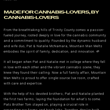
MADE FOR CANNABIS-LOVERS, BY
CANNABIS-LOVERS
From the breathtaking hills of Trinity County comes a passion-
fueled journey, rooted deeply in love for the cannabis community
and a commitment to quality. Founded by the dynamic husband
and wife duo, Pat & Natalie McNamara, Mountain Man Melts
embodies the spirit of family, dedication, and innovation. 🌱
It all began when Pat and Natalie met in college where they fell
in love with each other and the vibrant cannabis scene, they
knew they found their calling. Now a full family affair, Mountain
Man Melts is proud to offer single-source live rosin, crafted
with care and expertise.
With the help of his devoted brothers, Pat and Natalie planted
the first two farms, laying the foundation for what's to come.
Pats Brother Tom stayed on, playing a crucial role in
expanding our farms and hash labs. Together, they’ve built