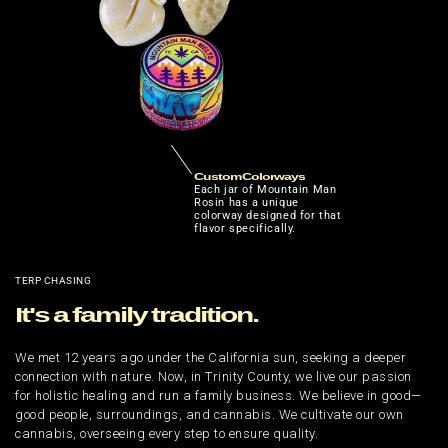
Custom Colorways
Each jar of Mountain Man
Rosin has a unique
colorway designed for that
flavor specifically.
TERP CHASING
It's a family tradition.
We met 12 years ago under the California sun, seeking a deeper
connection with nature. Now, in Trinity County, we live our passion
for holistic healing and run a family business. We believe in good—
good people, surroundings, and cannabis. We cultivate our own
cannabis, overseeing every step to ensure quality.