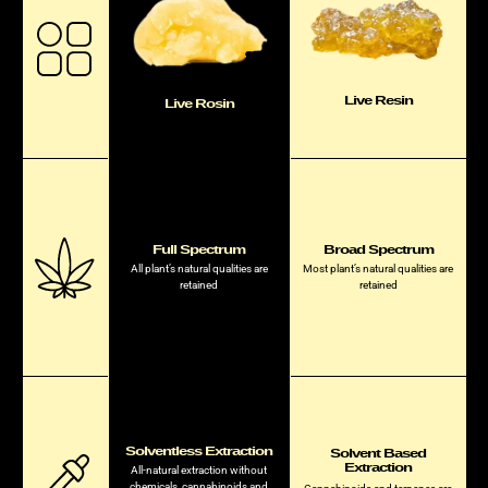
Live Resin
Live Rosin
Full Spectrum
Broad Spectrum
All plant’s natural qualities are
Most plant’s natural qualities are
retained
retained
Solventless Extraction
Solvent Based
Extraction
All-natural extraction without
chemicals, cannabinoids and