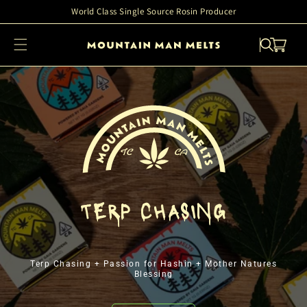
Skip to
World Class Single Source Rosin Producer
content
Cart
TERP CHASING
Terp Chasing + Passion for Hashin + Mother Natures
Blessing